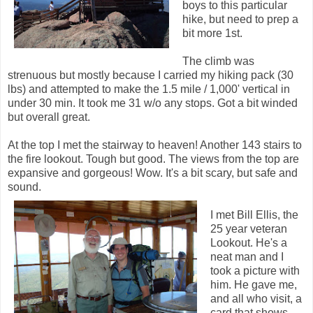
boys to this particular
hike, but need to prep a
bit more 1st.
The climb was
strenuous but mostly because I carried my hiking pack (30
lbs) and attempted to make the 1.5 mile / 1,000' vertical in
under 30 min. It took me 31 w/o any stops. Got a bit winded
but overall great.
At the top I met the stairway to heaven! Another 143 stairs to
the fire lookout. Tough but good. The views from the top are
expansive and gorgeous! Wow. It's a bit scary, but safe and
sound.
I met Bill Ellis, the
25 year veteran
Lookout. He's a
neat man and I
took a picture with
him. He gave me,
and all who visit, a
card that shows