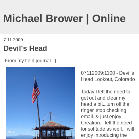
Michael Brower | Online
7.11.2009
Devil's Head
[From my field journal...]
07112009:1100 - Devil's
Head Lookout, Colorado
Today I felt the need to
get out and clear my
head a bit...turn off the
ringer, stop checking
email, & just enjoy
Creation. I felt the need
for solitude as well. I will
enjoy introducing the