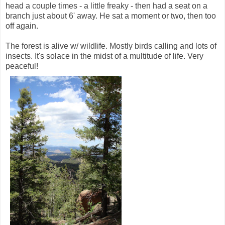
head a couple times - a little freaky - then had a seat on a
branch just about 6' away. He sat a moment or two, then too
off again.
The forest is alive w/ wildlife. Mostly birds calling and lots of
insects. It's solace in the midst of a multitude of life. Very
peaceful!