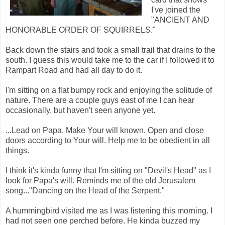
I've joined the
"ANCIENT AND
HONORABLE ORDER OF SQUIRRELS."
Back down the stairs and took a small trail that drains to the
south. I guess this would take me to the car if I followed it to
Rampart Road and had all day to do it.
I'm sitting on a flat bumpy rock and enjoying the solitude of
nature. There are a couple guys east of me I can hear
occasionally, but haven't seen anyone yet.
...Lead on Papa. Make Your will known. Open and close
doors according to Your will. Help me to be obedient in all
things.
I think it's kinda funny that I'm sitting on "Devil's Head" as I
look for Papa's will. Reminds me of the old Jerusalem
song..."Dancing on the Head of the Serpent."
A hummingbird visited me as I was listening this morning. I
had not seen one perched before. He kinda buzzed my