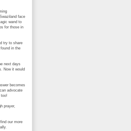
eming
 Swaziland face
 magic wand to
bs for those in
d try to share
 found in the
the next days
s. Now it would
 answer becomes
I can advocate
t too!
h prayer,
.
find our more
lly.