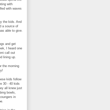
ting with
illed with waves
by the kids. And
d a source of
as able to give.
ngs and get
week, I heard one
ni call out
d lining up.
or the morning
ey!
hese kids follow
e 30 - 40 kids
hey all knew just
bing bowls,
 youngers in
be.