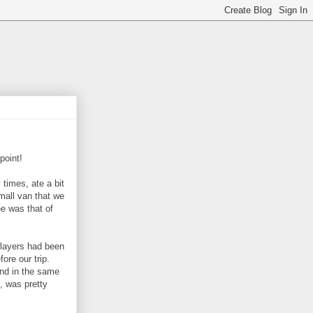
point!
 times, ate a bit
small van that we
ee was that of
layers had been
fore our trip.
und in the same
, was pretty