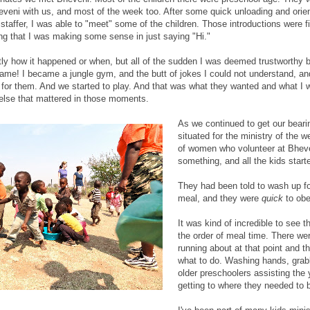
eveni with us, and most of the week too. After some quick unloading and orien
taffer, I was able to "meet" some of the children. Those introductions were f
ng that I was making some sense in just saying "Hi."
tly how it happened or when, but all of the sudden I was deemed trustworthy 
game! I became a jungle gym, and the butt of jokes I could not understand, an
 for them. And we started to play. And that was what they wanted and what I w
 else that mattered in those moments.
As we continued to get our beari
situated for the ministry of the 
of women who volunteer at Bheve
something, and all the kids starte
They had been told to wash up f
meal, and they were
quick
to ob
It was kind of incredible to see t
the order of meal time. There wer
running about at that point and t
what to do. Washing hands, grab
older preschoolers assisting the
getting to where they needed to 