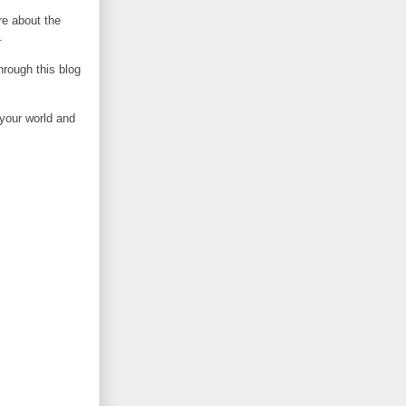
e about the
.
rough this blog
 your world and