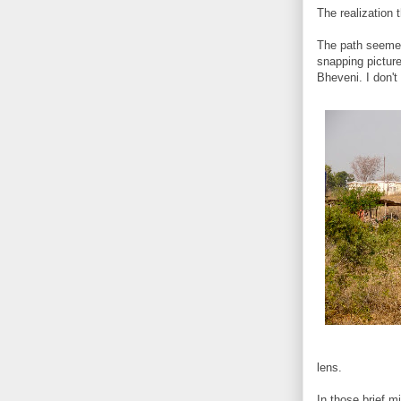
The realization
The path seemed
snapping picture
Bheveni. I don't
lens.
In those brief 