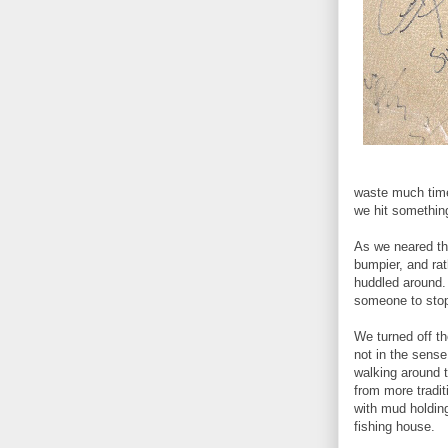
waste much time 
we hit something
As we neared the
bumpier, and rat
huddled around. 
someone to sto
We turned off th
not in the sens
walking around 
from more tradit
with mud holding
fishing house.