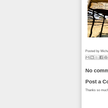
Posted by
Mich
No comm
Post a 
Thanks so muc