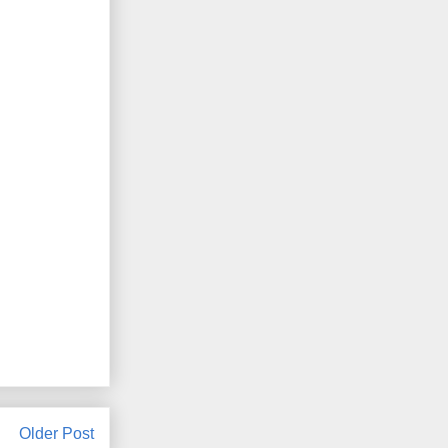
Older Post