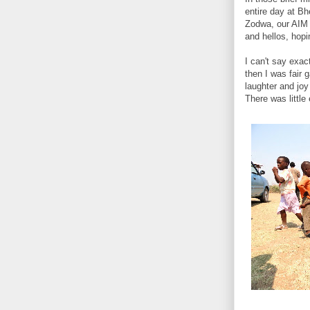
entire day at Bh
Zodwa, our AIM s
and hellos, hopi
I can't say exac
then I was fair 
laughter and joy
There was little