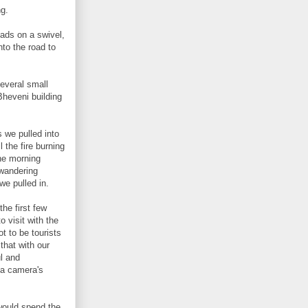
ng.
ads on a swivel,
nto the road to
several small
Bheveni building
 we pulled into
 the fire burning
the morning
 wandering
we pulled in.
he first few
 visit with the
t to be tourists
 that with our
ul and
 a camera's
would spend the