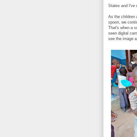
States and I've
As the children 
spoon, we conti
That's when a s
seen digital ca
see the image ap