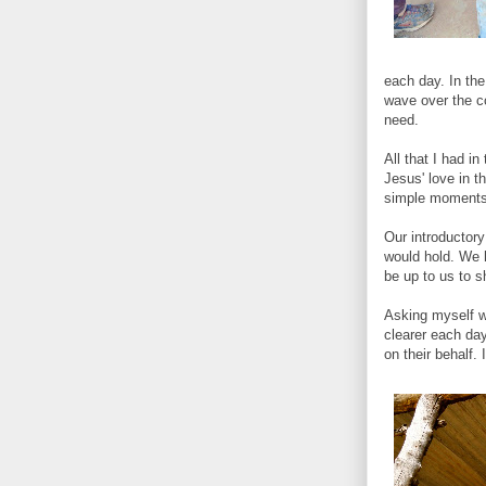
each day. In the
wave over the cou
need.
All that I had i
Jesus' love in t
simple moments 
Our introductory
would hold. We 
be up to us to s
Asking myself w
clearer each da
on their behalf. 