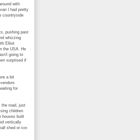
around with
 van I had pretty
e countryside
ts, pushing past
and whizzing
th Elliot
in the USA. He
sn't going to
een surprised if
re a bit
r vendors
aiting for
the road, just
sing children
 houses built
ed vertically
all shed or ice-