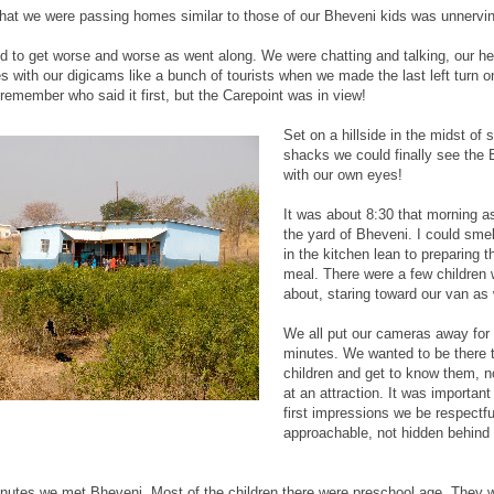
 that we were passing homes similar to those of our Bheveni kids was unnervi
 to get worse and worse as went along. We were chatting and talking, our he
s with our digicams like a bunch of tourists when we made the last left turn o
 remember who said it first, but the Carepoint was in view!
Set on a hillside in the midst of 
shacks we could finally see the 
with our own eyes!
It was about 8:30 that morning as
the yard of Bheveni. I could smell
in the kitchen lean to preparing 
meal. There were a few children
about, staring toward our van as 
We all put our cameras away for t
minutes. We wanted to be there to
children and get to know them, no
at an attraction. It was important
first impressions we be respectf
approachable, not hidden behind
minutes we met Bheveni. Most of the children there were preschool age. They 