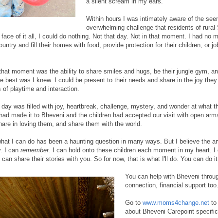
a silent scream in my ears.
Within hours I was intimately aware of the se
overwhelming challenge that residents of rural
 face of it all, I could do nothing. Not that day. Not in that moment. I had no
ntry and fill their homes with food, provide protection for their children, or jo
n that moment was the ability to share smiles and hugs, be their jungle gym, an
he best was I knew. I could be present to their needs and share in the joy they
of playtime and interaction.
 day was filled with joy, heartbreak, challenge, mystery, and wonder at what 
had made it to Bheveni and the children had accepted our visit with open arm
hare in loving them, and share them with the world.
hat I can do has been a haunting question in many ways. But I believe the
y. I can
remember
. I can hold onto these children each moment in my heart. 
I can share their stories with you. So for now, that is what I'll do. You can do i
You can help with Bheveni throug
connection, financial support too
Go to
www.moms4change.net
to 
about Bheveni Carepoint specifica