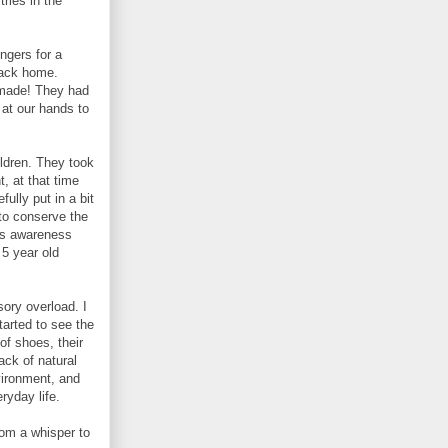
tries in the
ingers for a
back home.
 made! They had
at our hands to
ildren. They took
t, at that time
ully put in a bit
 to conserve the
his awareness
 5 year old
sory overload. I
tarted to see the
 of shoes, their
ack of natural
vironment, and
eryday life.
rom a whisper to