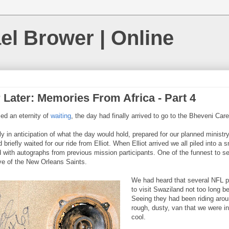
el Brower | Online
 Later: Memories From Africa - Part 4
ed an eternity of
waiting
, the day had finally arrived to go to the Bheveni Care
 in anticipation of what the day would hold, prepared for our planned ministry
 briefly waited for our ride from Elliot. When Elliot arrived we all piled into a 
ed with autographs from previous mission participants. One of the funnest to s
e of the New Orleans Saints.
We had heard that several NFL p
to visit Swaziland not too long be
Seeing they had been riding aro
rough, dusty, van that we were in
cool.