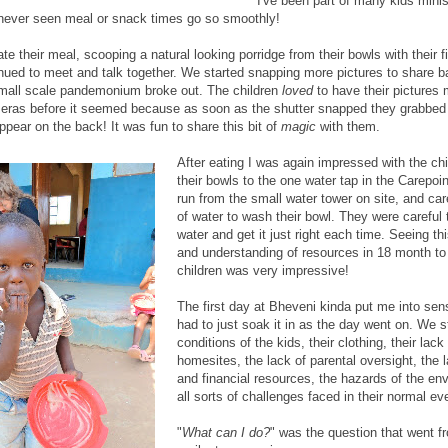
I've been part of many kids minis
 never seen meal or snack times go so smoothly!
ate their meal, scooping a natural looking porridge from their bowls with their f
nued to meet and talk together. We started snapping more pictures to share 
mall scale pandemonium broke out. The children
loved
to have their pictures
meras before it seemed because as soon as the shutter snapped they grabbed 
pear on the back! It was fun to share this bit of
magic
with them.
After eating I was again impressed with the ch
their bowls to the one water tap in the Carepoin
run from the small water tower on site, and caref
of water to wash their bowl. They were careful
water and get it just right each time. Seeing t
and understanding of resources in 18 month to
children was very impressive!
The first day at Bheveni kinda put me into sen
had to just soak it in as the day went on. We s
conditions of the kids, their clothing, their lack
homesites, the lack of parental oversight, the l
and financial resources, the hazards of the en
all sorts of challenges faced in their normal ev
"
What can I do?
" was the question that went f