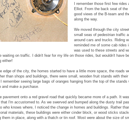
I remember those first few rides 
Elliot. From the back seat of the
good views of the B-team and th
along the way.
We moved through the city stree
small seas of pedestrian traffic 
around cars and trucks. Riding wi
reminded me of some cab rides 
was used to these streets and wa
waiting on traffic. I didn't fear for my life on those rides, but wouldn't have b
 either!
 edge of the city, the homes started to have a little more space, the roads we
her than shops and buildings, there were small, wooden fruit stands with thei
I remember seeing large bags of oranges hanging from the top of the stands w
p and make a purchase.
e pavement onto a red gravel road that quickly became more of a path. It was 
e that I'm accustomed to. As we swerved and bumped along the dusty trail pas
to who knows where, I noticed the change in homes and buildings. Rather than
ional materials, these buildings were either cinder block, or wood sticks stack
 them in place, along with a thatch or tin roof. Most were about the size of sm