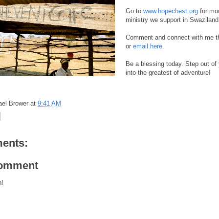
Go to
www.hopechest.org
for mor
ministry we support in Swaziland
Comment and connect with me th
or
email here
.
Be a blessing today. Step out of
into the greatest of adventure!
ael Brower
at
9:41 AM
ents:
Comment
h!