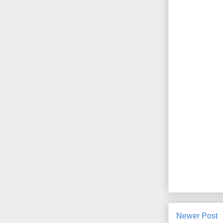
Newer Post