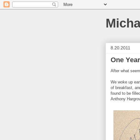
Micha
8.20.2011
One Year
After what seem
We woke up early
of breakfast, and
found to be fill
Anthony Hargrov