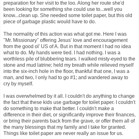
preparation for her visit to the loo. Along her route she'd
been looking for something she could use to...well you
know...clean up. She needed some toilet paper, but this old
piece of garbage plastic would have to do.
The normality of this action was what got me. Here I was
"Mr. Missionary" offering Jesus' love and encouragement
from the good ol' US of A. But in that moment I had no idea
what to do. My hands were tied. I had nothing. I was a
worthless pile of blubbering tears. I walked misty-eyed to the
stone and mud latrine; held my breath while relieved myself
into the six-inch hole in the floor, thankful that one, I was a
man, and two, I only had to go #1; and wandered away to
cry by myself.
I was overwhelmed by it all. I couldn't do anything to change
the fact that these kids use garbage for toilet paper. I couldn't
do something to make that better. I couldn't make a
difference in their diet, or significantly improve their finances,
or bring their parents back from the grave, or offer them all of
the many blessings that my family and I take for granted.
Things like toilet paper are never really an issue for us.