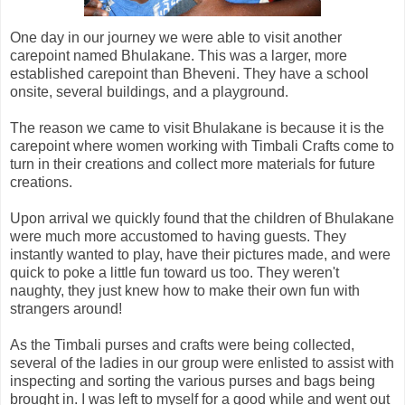
One day in our journey we were able to visit another
carepoint named Bhulakane. This was a larger, more
established carepoint than Bheveni. They have a school
onsite, several buildings, and a playground.
The reason we came to visit Bhulakane is because it is the
carepoint where women working with Timbali Crafts come to
turn in their creations and collect more materials for future
creations.
Upon arrival we quickly found that the children of Bhulakane
were much more accustomed to having guests. They
instantly wanted to play, have their pictures made, and were
quick to poke a little fun toward us too. They weren't
naughty, they just knew how to make their own fun with
strangers around!
As the Timbali purses and crafts were being collected,
several of the ladies in our group were enlisted to assist with
inspecting and sorting the various purses and bags being
brought in. I was left to myself for a good while and went out