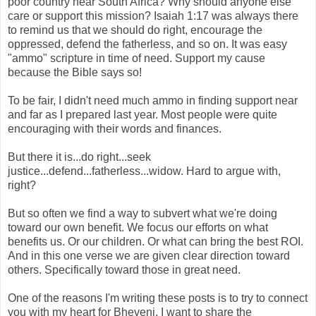
poor country near South Africa? Why should anyone else
care or support this mission? Isaiah 1:17 was always there
to remind us that we should do right, encourage the
oppressed, defend the fatherless, and so on. It was easy
"ammo" scripture in time of need. Support my cause
because the Bible says so!
To be fair, I didn't need much ammo in finding support near
and far as I prepared last year. Most people were quite
encouraging with their words and finances.
But there it is...do right...seek
justice...defend...fatherless...widow. Hard to argue with,
right?
But so often we find a way to subvert what we're doing
toward our own benefit. We focus our efforts on what
benefits us. Or our children. Or what can bring the best ROI.
And in this one verse we are given clear direction toward
others. Specifically toward those in great need.
One of the reasons I'm writing these posts is to try to connect
you with my heart for Bheveni. I want to share the