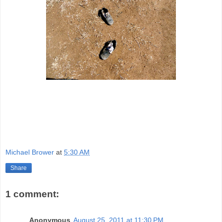
Michael Brower
at
5:30 AM
Share
1 comment:
Anonymous
August 25, 2011 at 11:30 PM