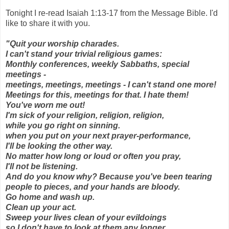
Tonight I re-read Isaiah 1:13-17 from the Message Bible. I'd
like to share it with you.
"Quit your worship charades.
I can't stand your trivial religious games:
Monthly conferences, weekly Sabbaths, special
meetings -
meetings, meetings, meetings - I can't stand one more!
Meetings for this, meetings for that. I hate them!
You've worn me out!
I'm sick of your religion, religion, religion,
while you go right on sinning.
when you put on your next prayer-performance,
I'll be looking the other way.
No matter how long or loud or often you pray,
I'll not be listening.
And do you know why? Because you've been tearing
people to pieces, and your hands are bloody.
Go home and wash up.
Clean up your act.
Sweep your lives clean of your evildoings
so I don't have to look at them any longer.