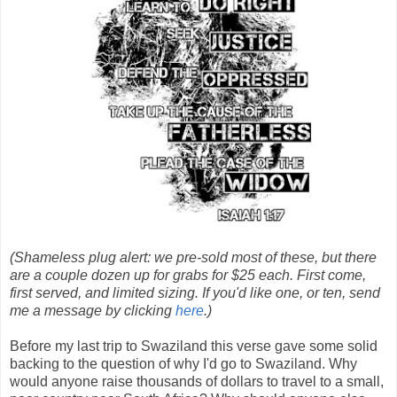
(Shameless plug alert: we pre-sold most of these, but there
are a couple dozen up for grabs for $25 each. First come,
first served, and limited sizing. If you'd like one, or ten, send
me a message by clicking
here
.)
Before my last trip to Swaziland this verse gave some solid
backing to the question of why I'd go to Swaziland. Why
would anyone raise thousands of dollars to travel to a small,