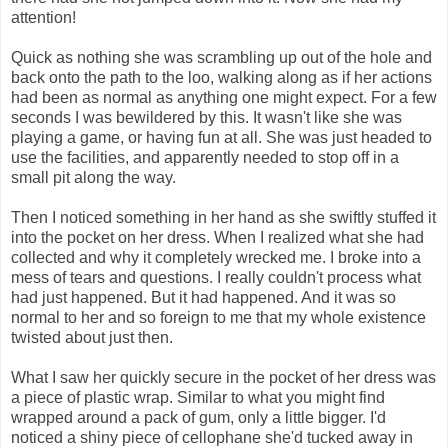
attention!
Quick as nothing she was scrambling up out of the hole and
back onto the path to the loo, walking along as if her actions
had been as normal as anything one might expect. For a few
seconds I was bewildered by this. It wasn't like she was
playing a game, or having fun at all. She was just headed to
use the facilities, and apparently needed to stop off in a
small pit along the way.
Then I noticed something in her hand as she swiftly stuffed it
into the pocket on her dress. When I realized what she had
collected and why it completely wrecked me. I broke into a
mess of tears and questions. I really couldn't process what
had just happened. But it had happened. And it was so
normal to her and so foreign to me that my whole existence
twisted about just then.
What I saw her quickly secure in the pocket of her dress was
a piece of plastic wrap. Similar to what you might find
wrapped around a pack of gum, only a little bigger. I'd
noticed a shiny piece of cellophane she'd tucked away in