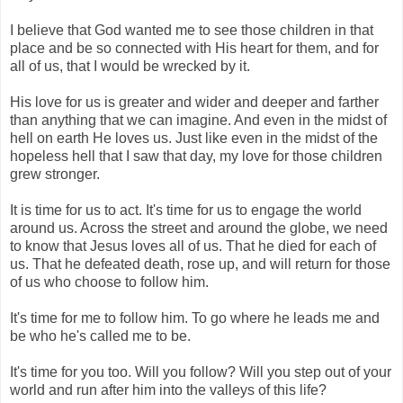
I believe that God wanted me to see those children in that
place and be so connected with His heart for them, and for
all of us, that I would be wrecked by it.
His love for us is greater and wider and deeper and farther
than anything that we can imagine. And even in the midst of
hell on earth He loves us. Just like even in the midst of the
hopeless hell that I saw that day, my love for those children
grew stronger.
It is time for us to act. It's time for us to engage the world
around us. Across the street and around the globe, we need
to know that Jesus loves all of us. That he died for each of
us. That he defeated death, rose up, and will return for those
of us who choose to follow him.
It's time for me to follow him. To go where he leads me and
be who he's called me to be.
It's time for you too. Will you follow? Will you step out of your
world and run after him into the valleys of this life?