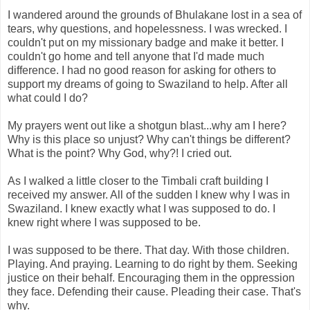
I wandered around the grounds of Bhulakane lost in a sea of
tears, why questions, and hopelessness. I was wrecked. I
couldn't put on my missionary badge and make it better. I
couldn't go home and tell anyone that I'd made much
difference. I had no good reason for asking for others to
support my dreams of going to Swaziland to help. After all
what could I do?
My prayers went out like a shotgun blast...why am I here?
Why is this place so unjust? Why can't things be different?
What is the point? Why God, why?! I cried out.
As I walked a little closer to the Timbali craft building I
received my answer. All of the sudden I knew why I was in
Swaziland. I knew exactly what I was supposed to do. I
knew right where I was supposed to be.
I was supposed to be there. That day. With those children.
Playing. And praying. Learning to do right by them. Seeking
justice on their behalf. Encouraging them in the oppression
they face. Defending their cause. Pleading their case. That's
why.