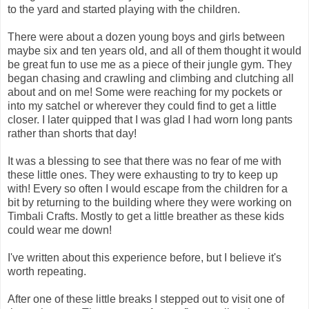
to the yard and started playing with the children.
There were about a dozen young boys and girls between
maybe six and ten years old, and all of them thought it would
be great fun to use me as a piece of their jungle gym. They
began chasing and crawling and climbing and clutching all
about and on me! Some were reaching for my pockets or
into my satchel or wherever they could find to get a little
closer. I later quipped that I was glad I had worn long pants
rather than shorts that day!
It was a blessing to see that there was no fear of me with
these little ones. They were exhausting to try to keep up
with! Every so often I would escape from the children for a
bit by returning to the building where they were working on
Timbali Crafts. Mostly to get a little breather as these kids
could wear me down!
I've written about this experience before, but I believe it's
worth repeating.
After one of these little breaks I stepped out to visit one of