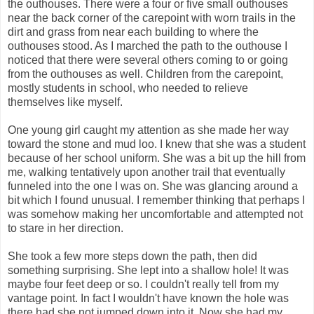
the outhouses. There were a four or five small outhouses
near the back corner of the carepoint with worn trails in the
dirt and grass from near each building to where the
outhouses stood. As I marched the path to the outhouse I
noticed that there were several others coming to or going
from the outhouses as well. Children from the carepoint,
mostly students in school, who needed to relieve
themselves like myself.
One young girl caught my attention as she made her way
toward the stone and mud loo. I knew that she was a student
because of her school uniform. She was a bit up the hill from
me, walking tentatively upon another trail that eventually
funneled into the one I was on. She was glancing around a
bit which I found unusual. I remember thinking that perhaps I
was somehow making her uncomfortable and attempted not
to stare in her direction.
She took a few more steps down the path, then did
something surprising. She lept into a shallow hole! It was
maybe four feet deep or so. I couldn't really tell from my
vantage point. In fact I wouldn't have known the hole was
there had she not jumped down into it. Now she had my