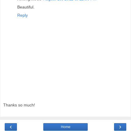
Beautiful.
Reply
Thanks so much!
‹
›
Home