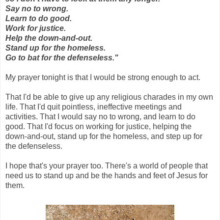
Say no to wrong.
Learn to do good.
Work for justice.
Help the down-and-out.
Stand up for the homeless.
Go to bat for the defenseless."
My prayer tonight is that I would be strong enough to act.
That I'd be able to give up any religious charades in my own
life. That I'd quit pointless, ineffective meetings and
activities. That I would say no to wrong, and learn to do
good. That I'd focus on working for justice, helping the
down-and-out, stand up for the homeless, and step up for
the defenseless.
I hope that's your prayer too. There's a world of people that
need us to stand up and be the hands and feet of Jesus for
them.