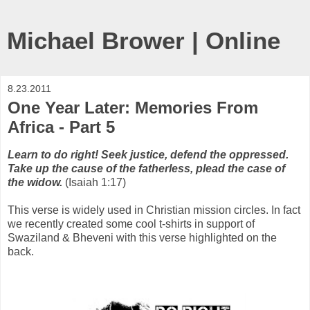
Michael Brower | Online
8.23.2011
One Year Later: Memories From
Africa - Part 5
Learn to do right! Seek justice, defend the oppressed.
Take up the cause of the fatherless, plead the case of
the widow.
(Isaiah 1:17)
This verse is widely used in Christian mission circles. In fact
we recently created some cool t-shirts in support of
Swaziland & Bheveni with this verse highlighted on the
back.