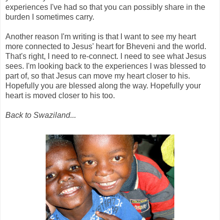
experiences I've had so that you can possibly share in the
burden I sometimes carry.
Another reason I'm writing is that I want to see my heart
more connected to Jesus' heart for Bheveni and the world.
That's right, I need to re-connect. I need to see what Jesus
sees. I'm looking back to the experiences I was blessed to
part of, so that Jesus can move my heart closer to his.
Hopefully you are blessed along the way. Hopefully your
heart is moved closer to his too.
Back to Swaziland...